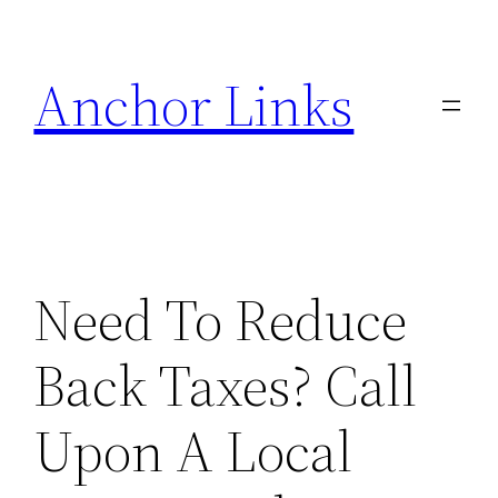
Skip
to
Anchor Links
content
Need To Reduce
Back Taxes? Call
Upon A Local