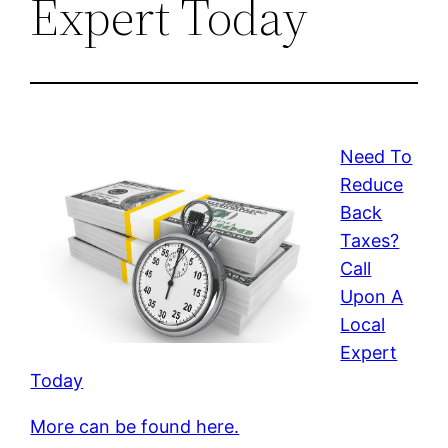
Expert Today
Need To
Reduce
Back
Taxes?
Call
Upon A
Local
Expert
Today
More can be found here.