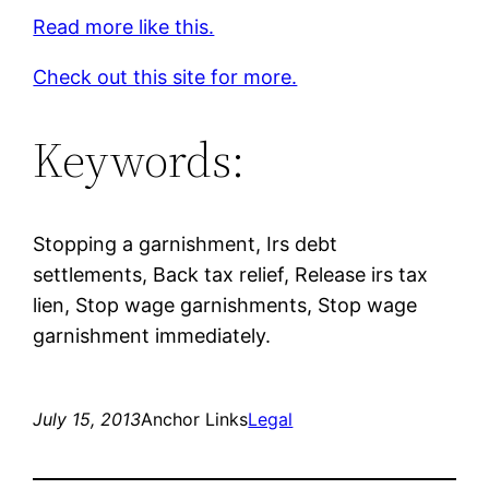
Read more like this.
Check out this site for more.
Keywords:
Stopping a garnishment, Irs debt
settlements, Back tax relief, Release irs tax
lien, Stop wage garnishments, Stop wage
garnishment immediately.
July 15, 2013
Anchor Links
Legal