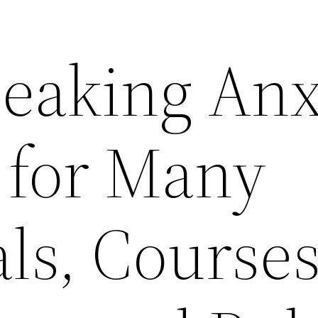
peaking Anx
 for Many
ls, Courses