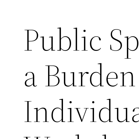
Public S
a Burden
Individua