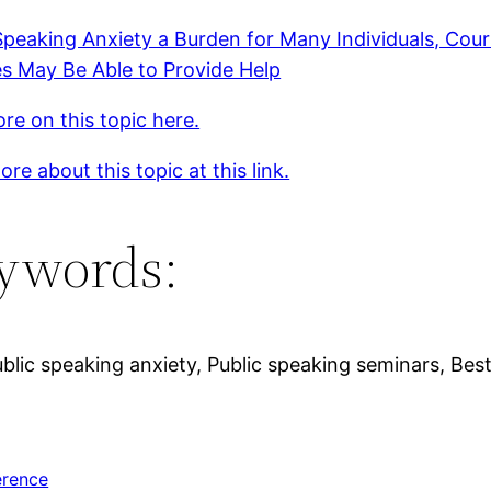
Speaking Anxiety a Burden for Many Individuals, Cou
s May Be Able to Provide Help
re on this topic here.
re about this topic at this link.
ywords:
ic speaking anxiety, Public speaking seminars, Best 
erence