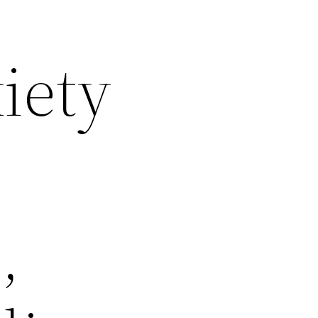
iety
,