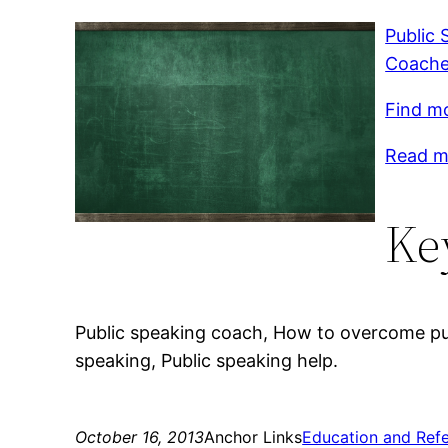
Public 
Coache
Find mo
Read mo
Ke
Public speaking coach, How to overcome publ
speaking, Public speaking help.
October 16, 2013
Anchor Links
Education and Ref