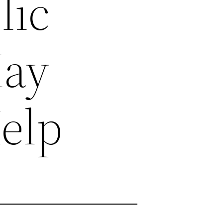
lic
May
Help