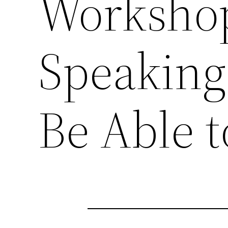
Workshop
Speaking
Be Able t