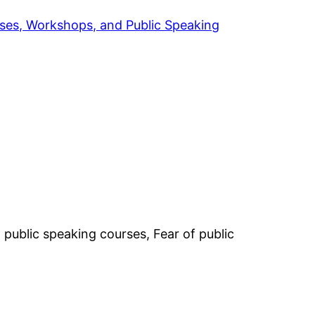
rses, Workshops, and Public Speaking
public speaking courses, Fear of public