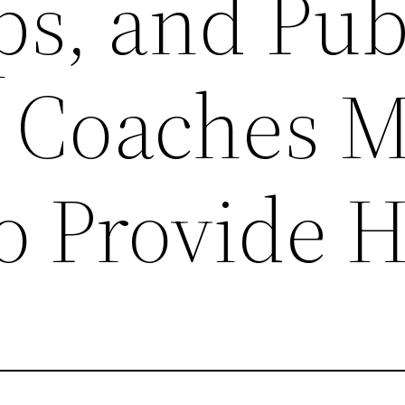
s, and Pub
 Coaches 
o Provide 