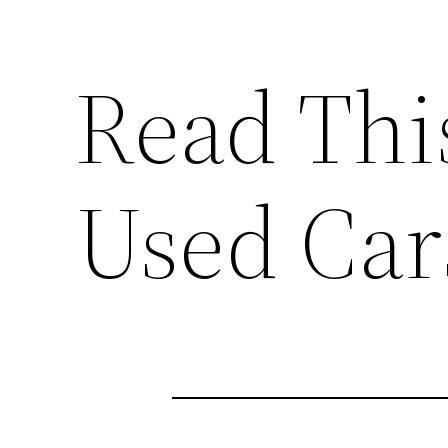
Read Thi
Used Cars