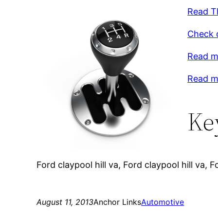
Read Th
Check o
Read m
Read mo
Ke
Ford claypool hill va, Ford claypool hill va
August 11, 2013
Anchor Links
Automotive