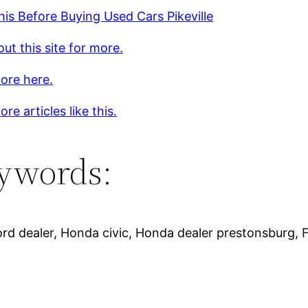
is Before Buying Used Cars Pikeville
ut this site for more.
ore here.
re articles like this.
ywords:
, Ford dealer, Honda civic, Honda dealer prestonsburg,