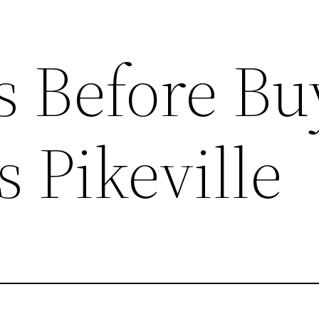
s Before Bu
 Pikeville