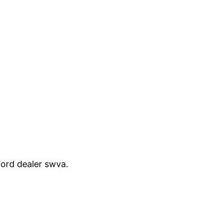
 Ford dealer swva.