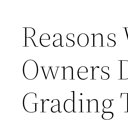
Reasons 
Owners 
Grading 