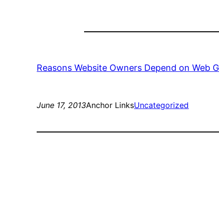
Reasons Website Owners Depend on Web G
June 17, 2013
Anchor Links
Uncategorized