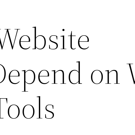
Website
Depend on
Tools