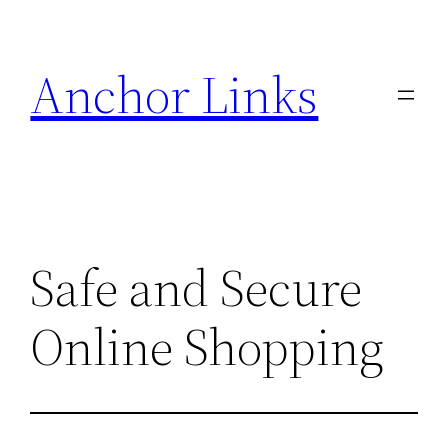
Skip
to
Anchor Links
content
Safe and Secure
Online Shopping