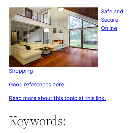
Safe and
Secure
Online
Shopping
Good references here.
Read more about this topic at this link.
Keywords: