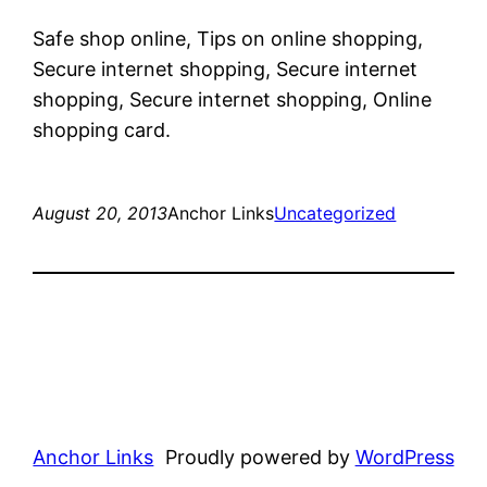
Safe shop online, Tips on online shopping,
Secure internet shopping, Secure internet
shopping, Secure internet shopping, Online
shopping card.
August 20, 2013
Anchor Links
Uncategorized
Anchor Links
Proudly powered by
WordPress