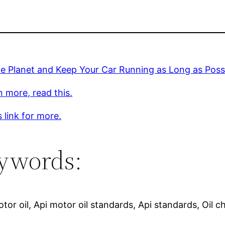
e Planet and Keep Your Car Running as Long as Poss
n more, read this.
s link for more.
ywords:
otor oil, Api motor oil standards, Api standards, Oil 