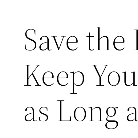
Save the 
Keep You
as Long a