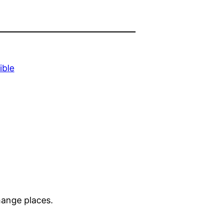
ible
change places.