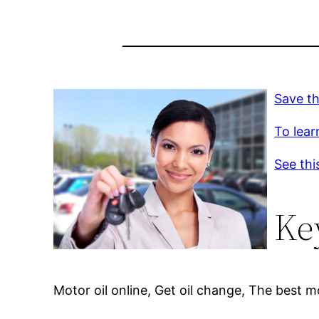
Save th
To lear
See thi
Ke
Motor oil online, Get oil change, The best m