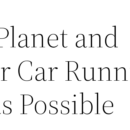
Planet and
r Car Runn
s Possible