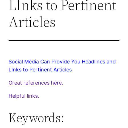
LInks to Pertinent
Articles
Social Media Can Provide You Headlines and
LInks to Pertinent Articles
Great references here.
Helpful links.
Keywords: