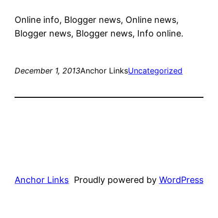
Online info, Blogger news, Online news,
Blogger news, Blogger news, Info online.
December 1, 2013
Anchor Links
Uncategorized
Anchor Links
Proudly powered by
WordPress