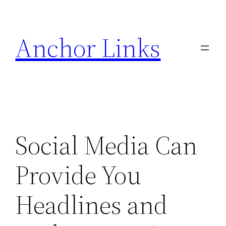
Skip
to
Anchor Links
content
Social Media Can
Provide You
Headlines and