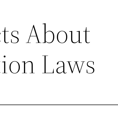
ts About
ion Laws