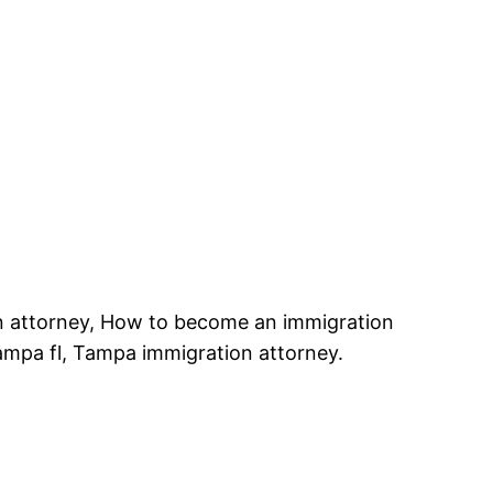
n attorney, How to become an immigration
ampa fl, Tampa immigration attorney.