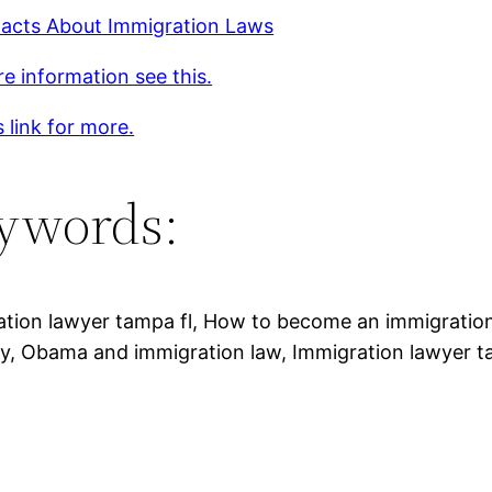
acts About Immigration Laws
e information see this.
s link for more.
ywords:
ation lawyer tampa fl, How to become an immigratio
y, Obama and immigration law, Immigration lawyer t