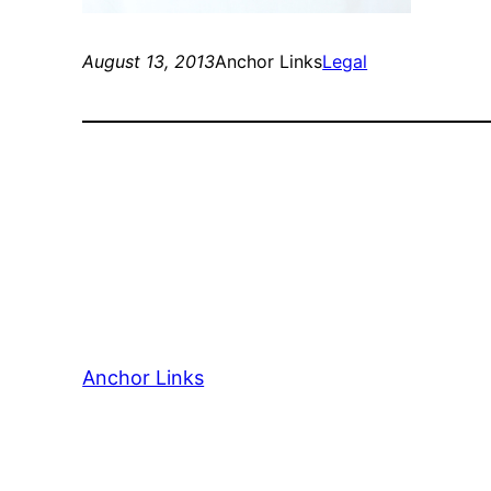
August 13, 2013
Anchor Links
Legal
Anchor Links