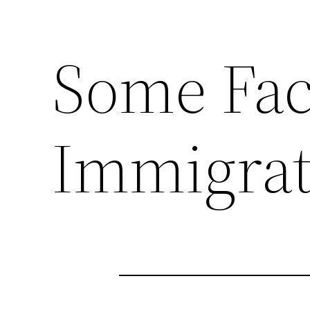
Some Fac
Immigrat