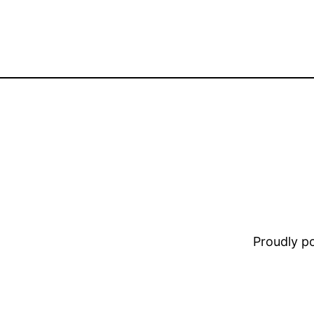
Proudly 