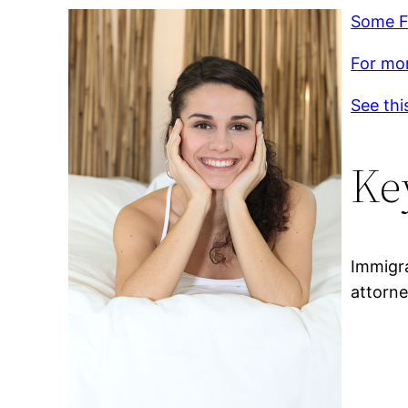
Some F
For mor
See thi
Ke
Immigr
attorne