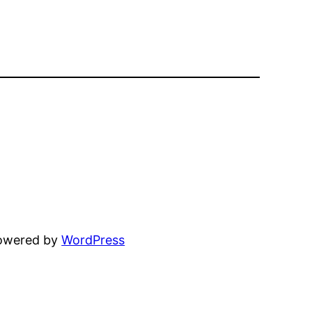
powered by
WordPress