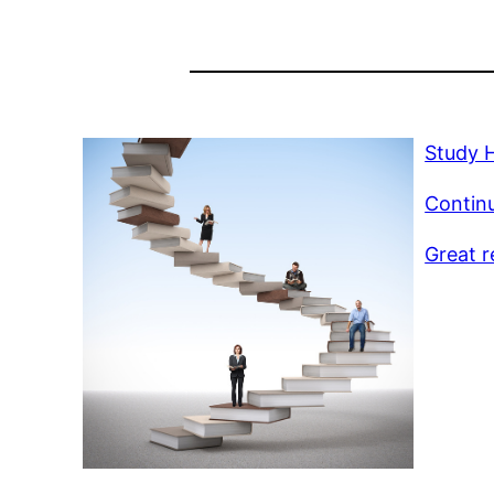
Study 
Continu
Great r