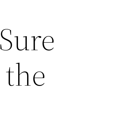
 Sure
 the