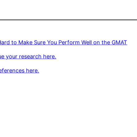
Hard to Make Sure You Perform Well on the GMAT
e your research here.
eferences here.