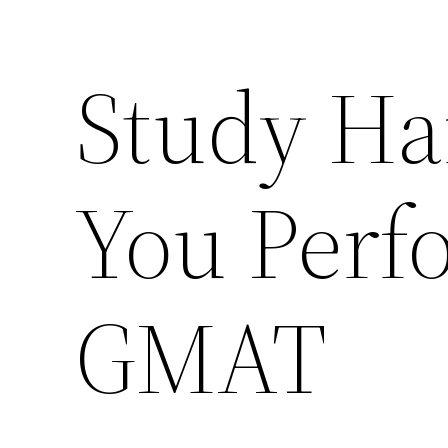
Study Ha
You Perf
GMAT