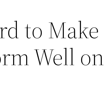
rd to Make
orm Well on