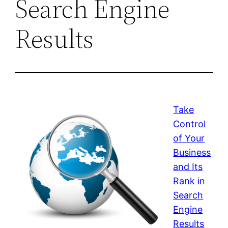
Search Engine
Results
Take
Control
of Your
Business
and Its
Rank in
Search
Engine
Results