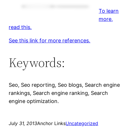
To learn
more,
read this.
See this link for more references.
Keywords:
Seo, Seo reporting, Seo blogs, Search engine
rankings, Search engine ranking, Search
engine optimization.
July 31, 2013
Anchor Links
Uncategorized