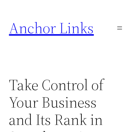
Skip
to
Anchor Links
content
Take Control of
Your Business
and Its Rank in