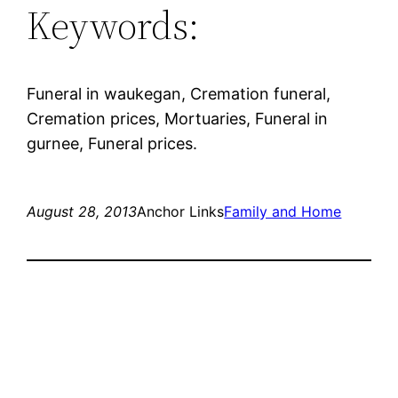
Keywords:
Funeral in waukegan, Cremation funeral,
Cremation prices, Mortuaries, Funeral in
gurnee, Funeral prices.
August 28, 2013
Anchor Links
Family and Home