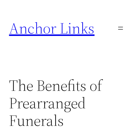
Skip
to
Anchor Links
content
The Benefits of
Prearranged
Funerals