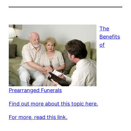
The
Benefits
of
Prearranged Funerals
Find out more about this topic here.
For more, read this link.