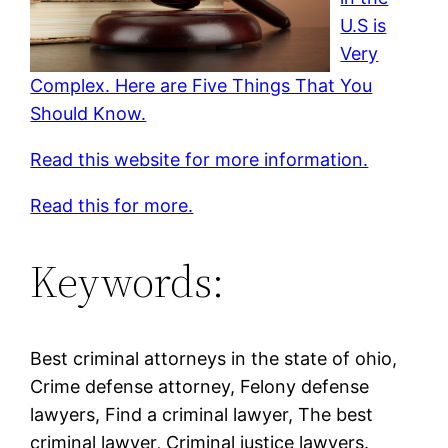
U.S is
Very
Complex. Here are Five Things That You
Should Know.
Read this website for more information.
Read this for more.
Keywords:
Best criminal attorneys in the state of ohio,
Crime defense attorney, Felony defense
lawyers, Find a criminal lawyer, The best
criminal lawyer, Criminal justice lawyers.