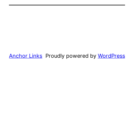
Anchor Links
Proudly powered by
WordPress