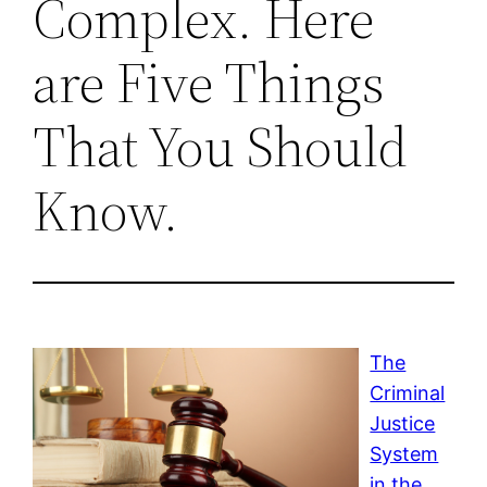
Complex. Here
are Five Things
That You Should
Know.
The
Criminal
Justice
System
in the