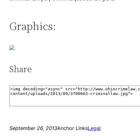
Graphics:
Share
September 26, 2013
Anchor Links
Legal