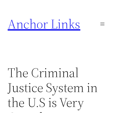
Skip
to
Anchor Links
content
The Criminal
Justice System in
the U.S is Very