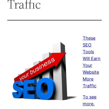
Traffic
These
SEO
Tools
Will Earn
Your
Website
More
Traffic
To see
more,