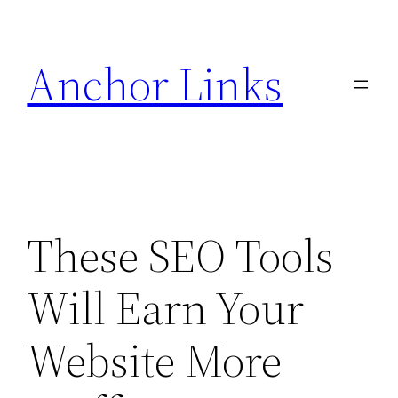
Skip
to
Anchor Links
content
These SEO Tools
Will Earn Your
Website More