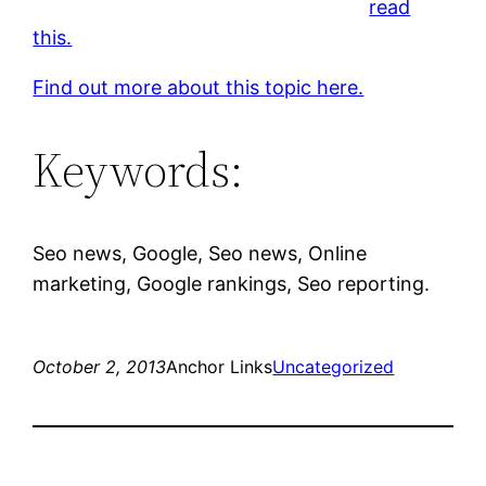
read
this.
Find out more about this topic here.
Keywords:
Seo news, Google, Seo news, Online
marketing, Google rankings, Seo reporting.
October 2, 2013
Anchor Links
Uncategorized