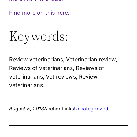
Find more on this here.
Keywords:
Review veterinarians, Veterinarian review,
Reviews of veterinarians, Reviews of
veterinarians, Vet reviews, Review
veterinarians.
August 5, 2013
Anchor Links
Uncategorized