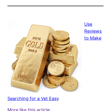
Use
Reviews
to Make
Searching for a Vet Easy
More like this article.