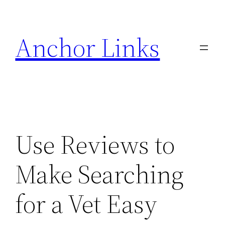
Skip
to
Anchor Links
content
Use Reviews to
Make Searching
for a Vet Easy