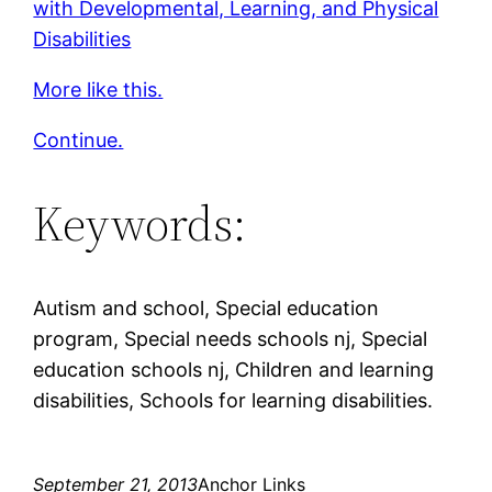
with Developmental, Learning, and Physical
Disabilities
More like this.
Continue.
Keywords:
Autism and school, Special education
program, Special needs schools nj, Special
education schools nj, Children and learning
disabilities, Schools for learning disabilities.
September 21, 2013
Anchor Links