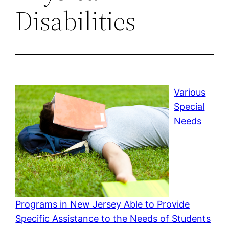
Disabilities
Various
Special
Needs
Programs in New Jersey Able to Provide
Specific Assistance to the Needs of Students