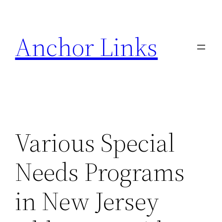
Skip
to
Anchor Links
content
Various Special
Needs Programs
in New Jersey