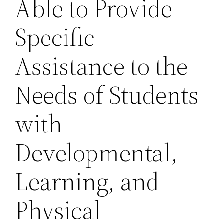
Able to Provide
Specific
Assistance to the
Needs of Students
with
Developmental,
Learning, and
Physical