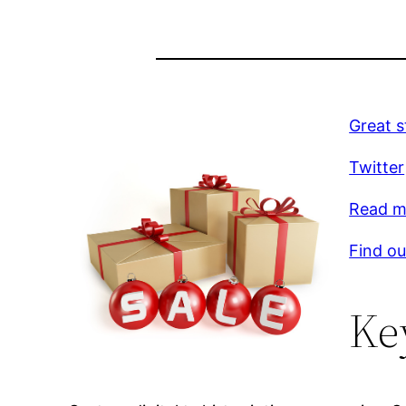
Great s
Twitter
Read mo
Find ou
Ke