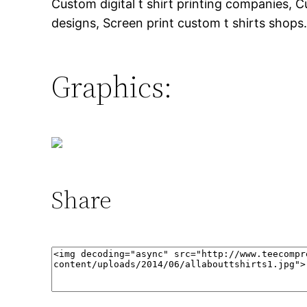
Custom digital t shirt printing companies, Cus
designs, Screen print custom t shirts shops
Graphics:
Share