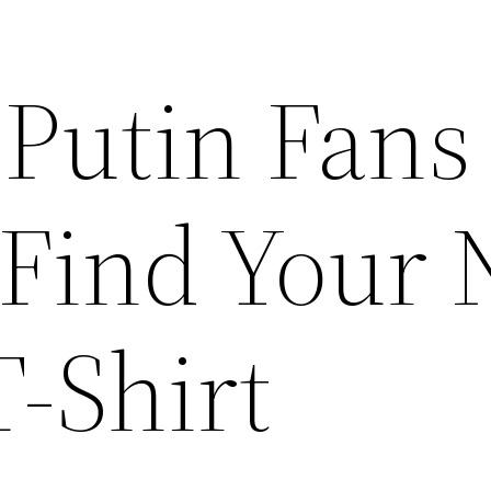
 Putin Fans
 Find Your
T-Shirt