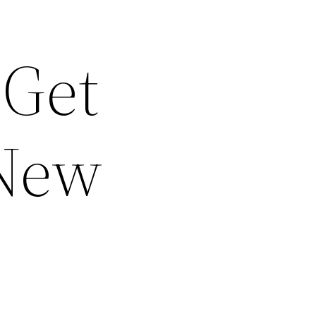
 Get
 New