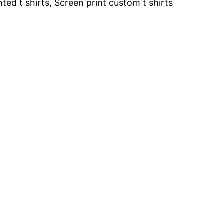
inted t shirts, Screen print custom t shirts