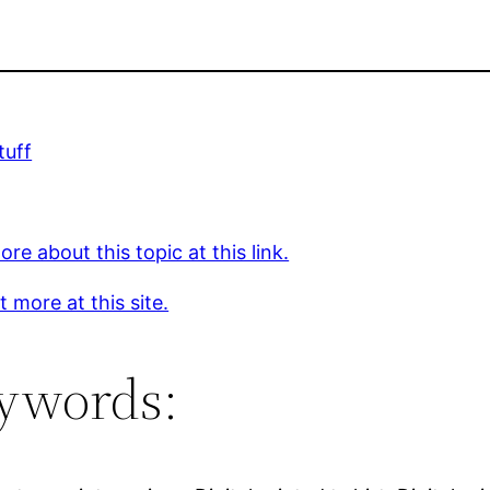
tuff
re about this topic at this link.
t more at this site.
ywords: