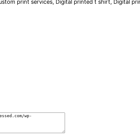
tom print services, Digital printed t shirt, Digital pr
.