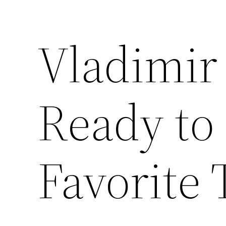
Vladimir
Ready to
Favorite 