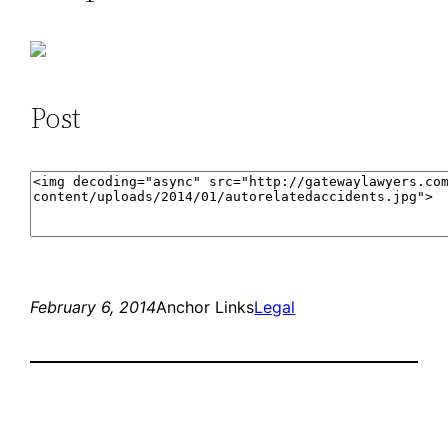
Post
February 6, 2014
Anchor Links
Legal