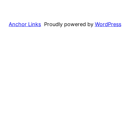
Anchor Links
Proudly powered by
WordPress