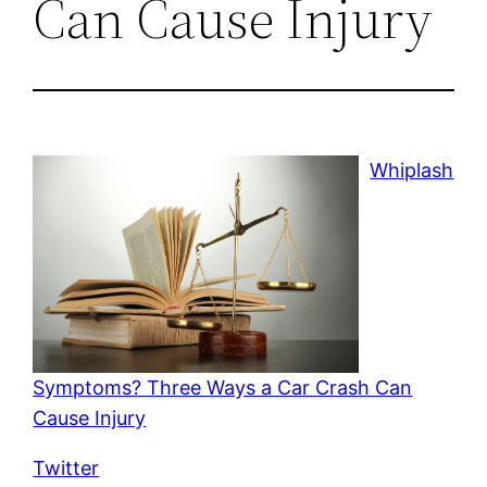
Can Cause Injury
Whiplash
Symptoms? Three Ways a Car Crash Can
Cause Injury
Twitter