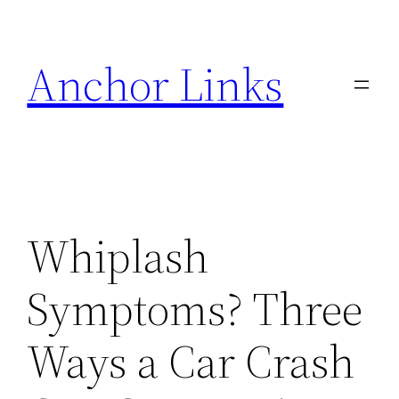
Skip
to
Anchor Links
content
Whiplash
Symptoms? Three
Ways a Car Crash