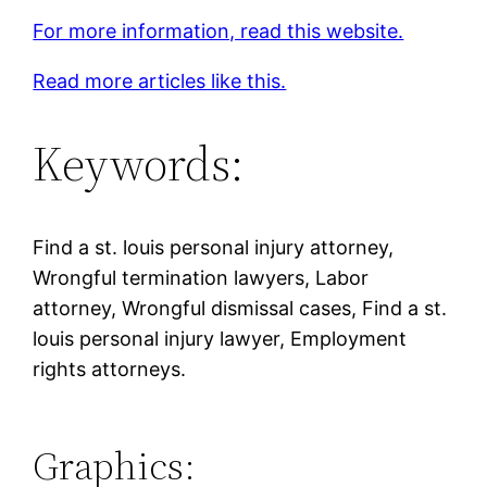
For more information, read this website.
Read more articles like this.
Keywords:
Find a st. louis personal injury attorney,
Wrongful termination lawyers, Labor
attorney, Wrongful dismissal cases, Find a st.
louis personal injury lawyer, Employment
rights attorneys.
Graphics: