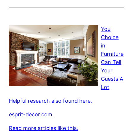
You
Choice
in
Furniture
Can Tell
Your
Guests A
Lot
Helpful research also found here.
esprit-decor.com
Read more articles like this.