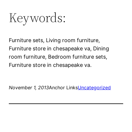
Keywords:
Furniture sets, Living room furniture,
Furniture store in chesapeake va, Dining
room furniture, Bedroom furniture sets,
Furniture store in chesapeake va.
November 1, 2013
Anchor Links
Uncategorized