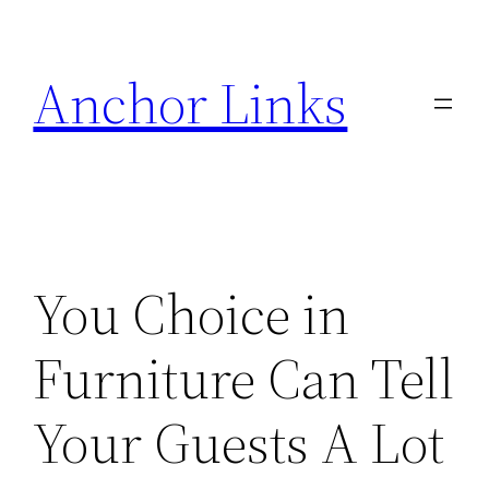
Skip
to
Anchor Links
content
You Choice in
Furniture Can Tell
Your Guests A Lot