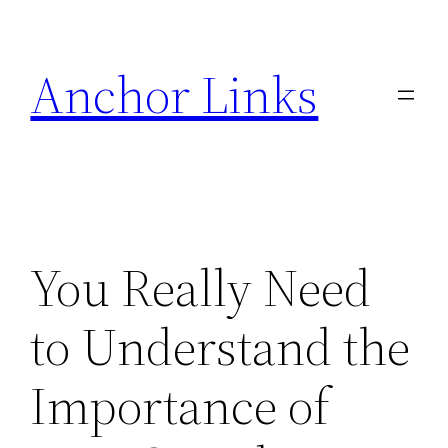
Skip
to
Anchor Links
content
You Really Need
to Understand the
Importance of