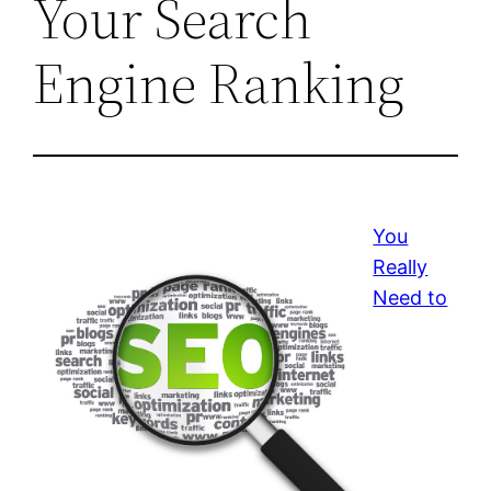
Your Search
Engine Ranking
You
Really
Need to