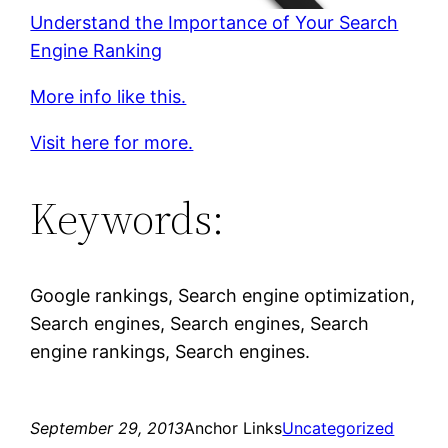
Understand the Importance of Your Search
Engine Ranking
More info like this.
Visit here for more.
Keywords:
Google rankings, Search engine optimization,
Search engines, Search engines, Search
engine rankings, Search engines.
September 29, 2013
Anchor Links
Uncategorized